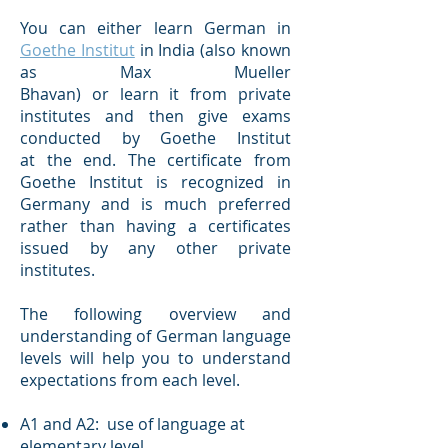
You can either learn German in
Goethe Institut
in India (also known
as Max Mueller
Bhavan) or learn it from private
institutes and then give exams
conducted by Goethe Institut
at the end. The certificate from
Goethe Institut is recognized in
Germany and is much preferred
rather than having a certificates
issued by any other private
institutes.
The following overview and
understanding of German language
levels will help you to understand
expectations from each level.
A1 and A2: use of language at
elementary level.