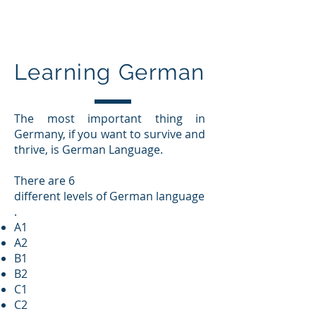
Education In Germany
Learning German
The most important thing in
Germany, if you want to survive and
thrive, is German Language.
There are 6
different levels of German language
.
A1
A2
B1
B2
C1
C2