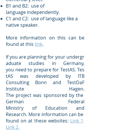
B1 and B2: use of
language independently.
C1 and C2: use of language like a
native speaker.
More information on this can be
found at this
link
.
If you are planning for your undergr
aduate studies in Germany,
you need to prepare for TestAS. Tes
tAS was developed by ITB
Consulting Bonn and TestDaF
Institute Hagen.
The project was sponsored by the
German Federal
Ministry of Education and
Research. More information can be
found on at these websites:
Link 1
Link 2.